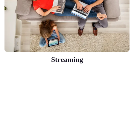
Streaming