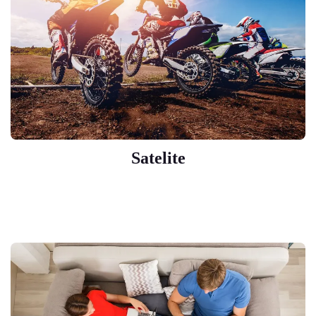
Satelite