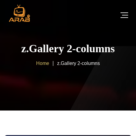
z.Gallery 2-columns
Home
z.Gallery 2-columns