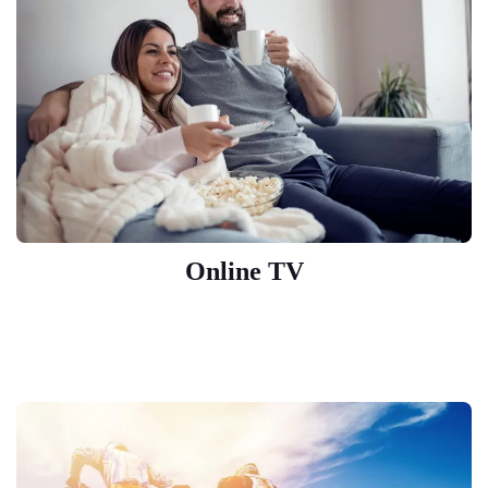
Online TV