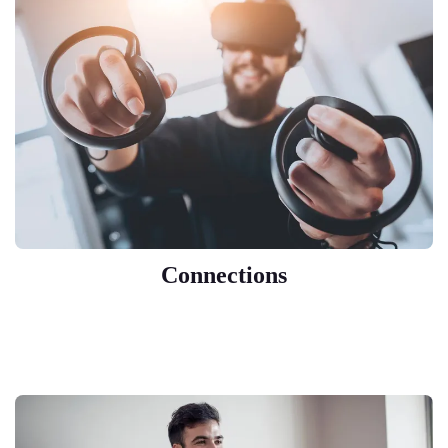
Connections