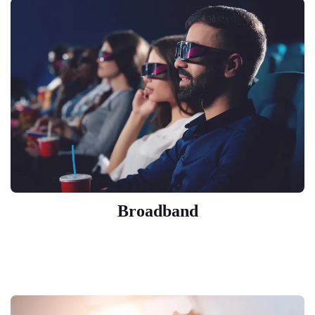
Broadband