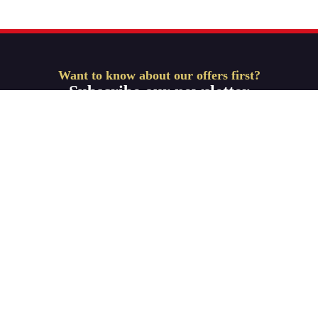
Want to know about our offers first?
Subscribe our newsletter
Get Started