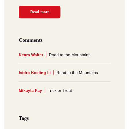
Read more
Comments
Keara Walter
Road to the Mountains
Isidro Keeling III
Road to the Mountains
Mikayla Fay
Trick or Treat
Tags