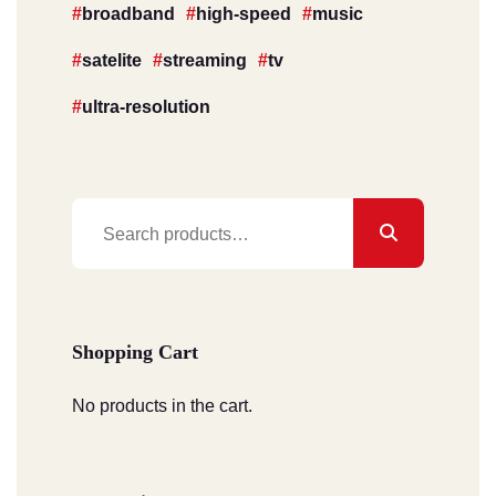
broadband
high-speed
music
satelite
streaming
tv
ultra-resolution
Search
for:
Shopping Cart
No products in the cart.