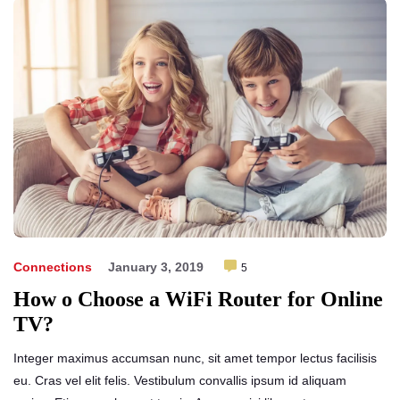
Connections
January 3, 2019
5
How o Choose a WiFi Router for Online
TV?
Integer maximus accumsan nunc, sit amet tempor lectus facilisis
eu. Cras vel elit felis. Vestibulum convallis ipsum id aliquam