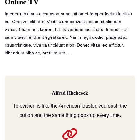
Online TV
Integer maximus accumsan nunc, sit amet tempor lectus facilisis
eu. Cras vel elit felis. Vestibulum convallis ipsum id aliquam
varius. Etiam nec laoreet turpis. Aenean nisi libero, tempor non
sem vitae, hendrerit egestas ex. Nam magna odio, placerat ac
risus tristique, viverra tincidunt nibh. Donec vitae leo efficitur,
bibendum nibh ac, pretium urn …
Alfred Hitchcock
Television is like the American toaster, you push the
button and the same thing pops up every time.