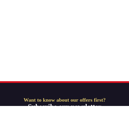
Want to know about our offers first?
Subscribe our newsletter