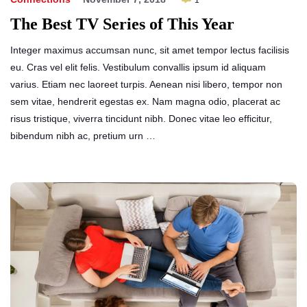
1
The Best TV Series of This Year
Integer maximus accumsan nunc, sit amet tempor lectus facilisis
eu. Cras vel elit felis. Vestibulum convallis ipsum id aliquam
varius. Etiam nec laoreet turpis. Aenean nisi libero, tempor non
sem vitae, hendrerit egestas ex. Nam magna odio, placerat ac
risus tristique, viverra tincidunt nibh. Donec vitae leo efficitur,
bibendum nibh ac, pretium urn …