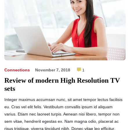
Connections
November 7, 2018
1
Review of modern High Resolution TV
sets
Integer maximus accumsan nunc, sit amet tempor lectus facilisis
eu. Cras vel elit felis. Vestibulum convallis ipsum id aliquam
varius. Etiam nec laoreet turpis. Aenean nisi libero, tempor non
sem vitae, hendrerit egestas ex. Nam magna odio, placerat ac
risus tristique, viverra tincidunt nibh. Donec vitae leo efficitur,