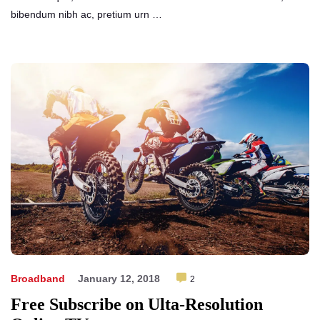
bibendum nibh ac, pretium urn …
Broadband
January 12, 2018
2
Free Subscribe on Ulta-Resolution