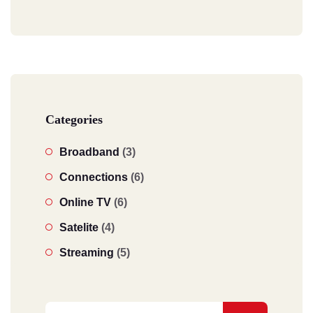
Categories
Broadband
(3)
Connections
(6)
Online TV
(6)
Satelite
(4)
Streaming
(5)