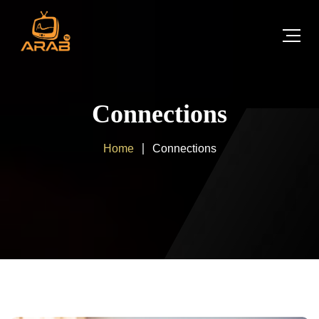
Connections
Home
Connections