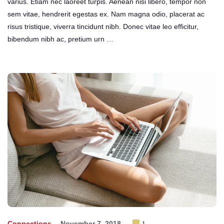
varius. Etiam nec laoreet turpis. Aenean nisi libero, tempor non
sem vitae, hendrerit egestas ex. Nam magna odio, placerat ac
risus tristique, viverra tincidunt nibh. Donec vitae leo efficitur,
bibendum nibh ac, pretium urn …
Connections
November 7, 2018