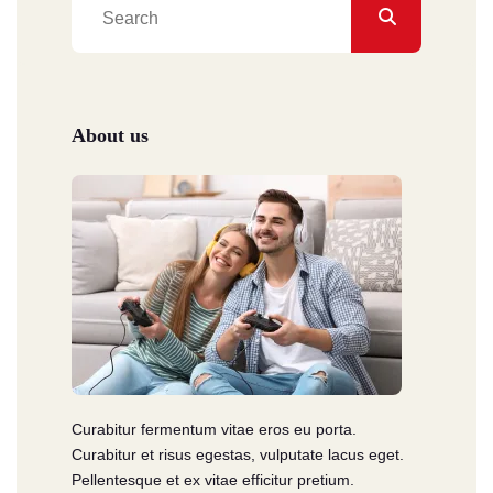
About us
Curabitur fermentum vitae eros eu porta.
Curabitur et risus egestas, vulputate lacus eget.
Pellentesque et ex vitae efficitur pretium.