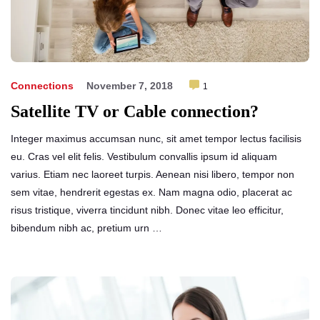
Connections
November 7, 2018
1
Satellite TV or Cable connection?
Integer maximus accumsan nunc, sit amet tempor lectus facilisis
eu. Cras vel elit felis. Vestibulum convallis ipsum id aliquam
varius. Etiam nec laoreet turpis. Aenean nisi libero, tempor non
sem vitae, hendrerit egestas ex. Nam magna odio, placerat ac
risus tristique, viverra tincidunt nibh. Donec vitae leo efficitur,
bibendum nibh ac, pretium urn …