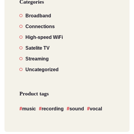
Categories
Broadband
Connections
High-speed WiFi
Satelite TV
Streaming
Uncategorized
Product tags
music
recording
sound
vocal