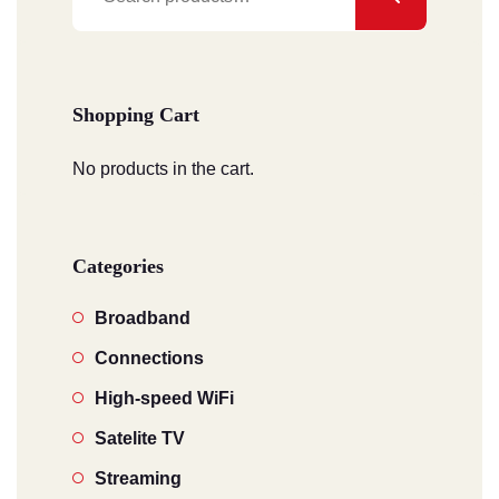
for:
Shopping Cart
No products in the cart.
Categories
Broadband
Connections
High-speed WiFi
Satelite TV
Streaming