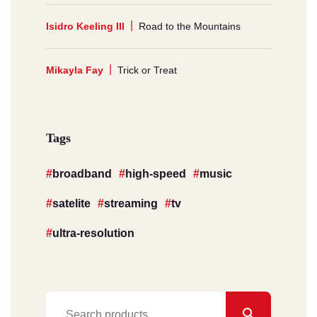
Isidro Keeling III
Road to the Mountains
Mikayla Fay
Trick or Treat
Tags
broadband
high-speed
music
satelite
streaming
tv
ultra-resolution
Search