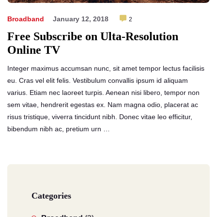
Broadband
January 12, 2018
2
Free Subscribe on Ulta-Resolution
Online TV
Integer maximus accumsan nunc, sit amet tempor lectus facilisis
eu. Cras vel elit felis. Vestibulum convallis ipsum id aliquam
varius. Etiam nec laoreet turpis. Aenean nisi libero, tempor non
sem vitae, hendrerit egestas ex. Nam magna odio, placerat ac
risus tristique, viverra tincidunt nibh. Donec vitae leo efficitur,
bibendum nibh ac, pretium urn …
Categories