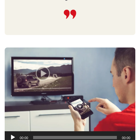
Audio
00:00
00:00