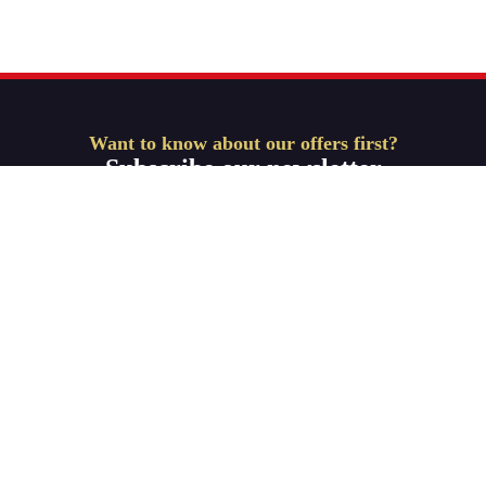
Want to know about our offers first?
Subscribe our newsletter
Get Started