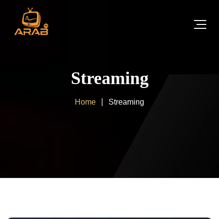
Streaming
Home
Streaming