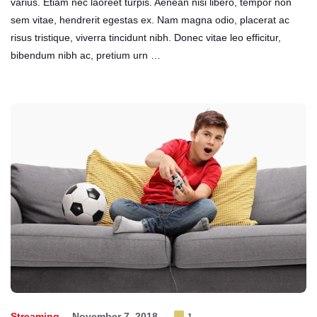
varius. Etiam nec laoreet turpis. Aenean nisi libero, tempor non
sem vitae, hendrerit egestas ex. Nam magna odio, placerat ac
risus tristique, viverra tincidunt nibh. Donec vitae leo efficitur,
bibendum nibh ac, pretium urn …
Streaming
November 7, 2018