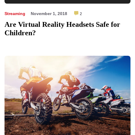
Player
Streaming
November 1, 2018
2
Are Virtual Reality Headsets Safe for
Children?