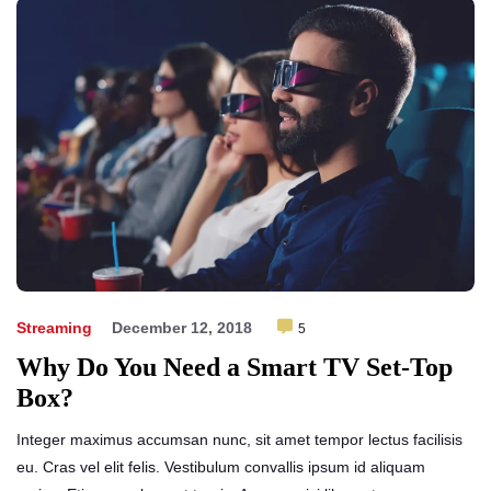
Streaming
December 12, 2018
5
Why Do You Need a Smart TV Set-Top
Box?
Integer maximus accumsan nunc, sit amet tempor lectus facilisis
eu. Cras vel elit felis. Vestibulum convallis ipsum id aliquam