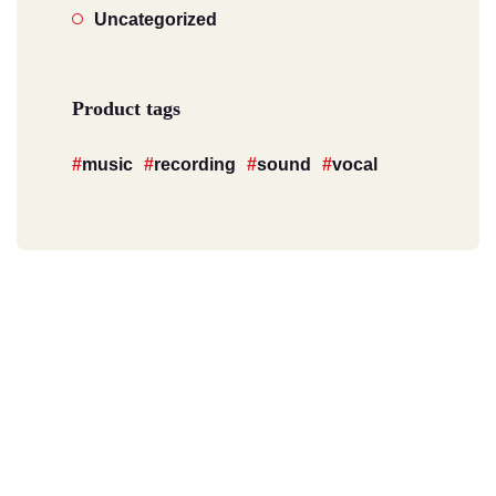
Uncategorized
Product tags
music
recording
sound
vocal