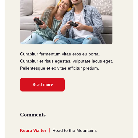
Curabitur fermentum vitae eros eu porta.
Curabitur et risus egestas, vulputate lacus eget.
Pellentesque et ex vitae efficitur pretium.
Read more
Comments
Keara Walter
Road to the Mountains