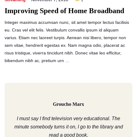
1
Improving Speed of Home Broadband
Integer maximus accumsan nunc, sit amet tempor lectus facilisis
eu. Cras vel elit felis. Vestibulum convallis ipsum id aliquam
varius. Etiam nec laoreet turpis. Aenean nisi libero, tempor non
sem vitae, hendrerit egestas ex. Nam magna odio, placerat ac
risus tristique, viverra tincidunt nibh. Donec vitae leo efficitur,
bibendum nibh ac, pretium urn …
Groucho Marx
I must say I find television very educational. The
minute somebody turns it on, I go to the library and
read a good book.