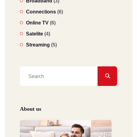
Broadband
(3)
Connections
(6)
Online TV
(6)
Satelite
(4)
Streaming
(5)
About us